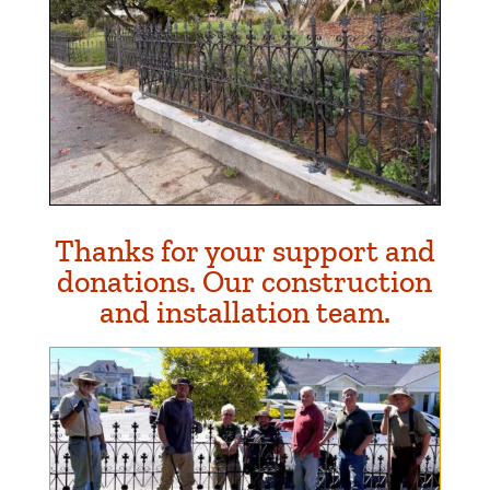
Thanks for your support and
donations. Our construction
and installation team.