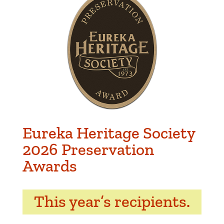
Eureka Heritage Society
2026 Preservation
Awards
This year’s recipients.