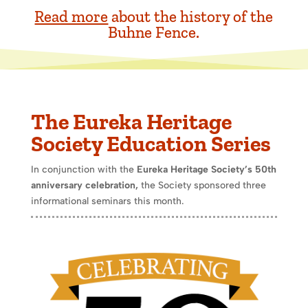
Read more
about the history of the
Buhne Fence.
The Eureka Heritage
Society Education Series
In conjunction with the
Eureka Heritage Society’s 50th
anniversary celebration,
the Society sponsored three
informational seminars this month.