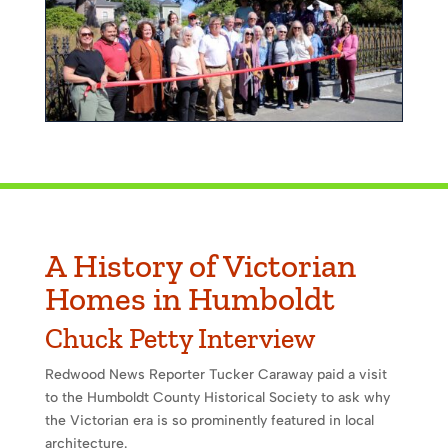
A History of Victorian
Homes in Humboldt
Chuck Petty Interview
Redwood News Reporter Tucker Caraway paid a visit
to the Humboldt County Historical Society to ask why
the Victorian era is so prominently featured in local
architecture.