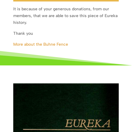
It is because of your generous donations, from our
members, that we are able to save this piece of Eureka
history.
Thank you
More about the Buhne Fence