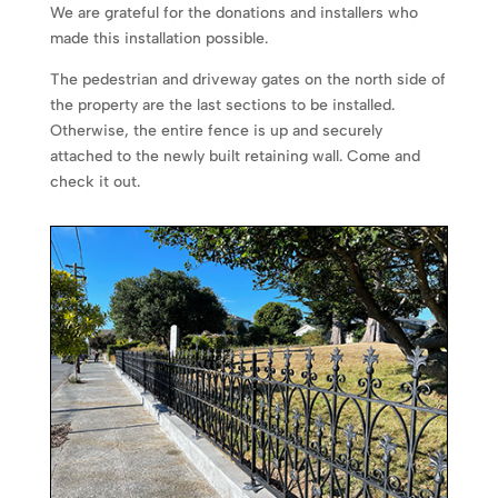
We are grateful for the donations and installers who
made this installation possible.
The pedestrian and driveway gates on the north side of
the property are the last sections to be installed.
Otherwise, the entire fence is up and securely
attached to the newly built retaining wall. Come and
check it out.