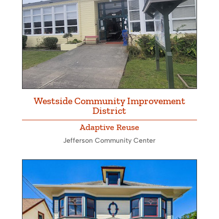
Westside Community Improvement
District
Adaptive Reuse
Jefferson Community Center