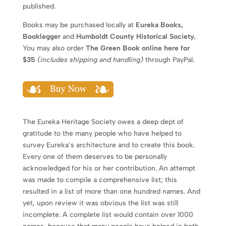
published.
Books may be purchased locally at
Eureka Books,
Booklegger
and
Humboldt County Historical Society.
You may also order
The Green Book online here for
$35
(includes shipping and handling)
through PayPal.
The Eureka Heritage Society owes a deep dept of
gratitude to the many people who have helped to
survey Eureka’s architecture and to create this book.
Every one of them deserves to be personally
acknowledged for his or her contribution. An attempt
was made to compile a comprehensive list; this
resulted in a list of more than one hundred names. And
yet, upon review it was obvious the list was still
incomplete. A complete list would contain over 1000