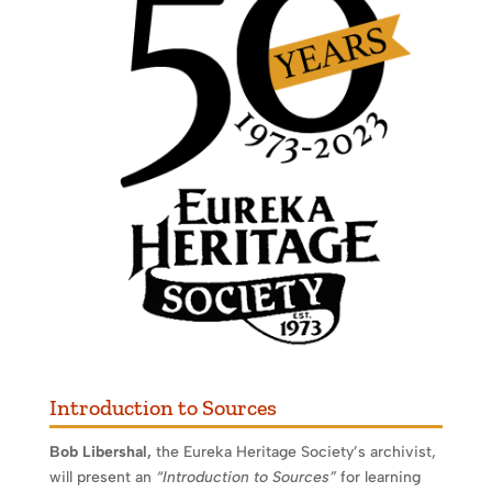
Introduction to Sources
Bob Libershal,
the Eureka Heritage Society’s archivist,
will present an
“Introduction to Sources”
for learning