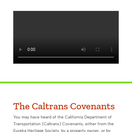
The Caltrans Covenants
You may have heard of the California Department of
Transportation (Caltrans) Covenants, either from the
Eureka Heritage Society, by a property owner, or by