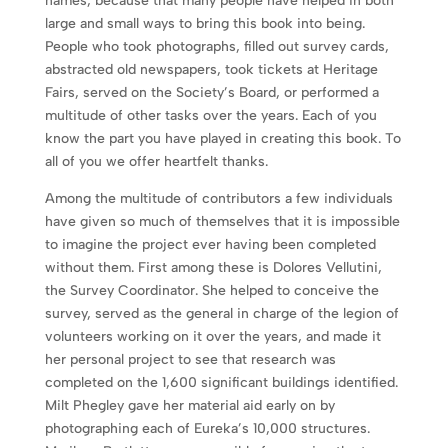
names, because that many people have helped in both
large and small ways to bring this book into being.
People who took photographs, filled out survey cards,
abstracted old newspapers, took tickets at Heritage
Fairs, served on the Society’s Board, or performed a
multitude of other tasks over the years. Each of you
know the part you have played in creating this book. To
all of you we offer heartfelt thanks.
Among the multitude of contributors a few individuals
have given so much of themselves that it is impossible
to imagine the project ever having been completed
without them. First among these is Dolores Vellutini,
the Survey Coordinator. She helped to conceive the
survey, served as the general in charge of the legion of
volunteers working on it over the years, and made it
her personal project to see that research was
completed on the 1,600 significant buildings identified.
Milt Phegley gave her material aid early on by
photographing each of Eureka’s 10,000 structures.