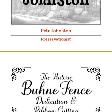
Pete Johnston
Preservationist