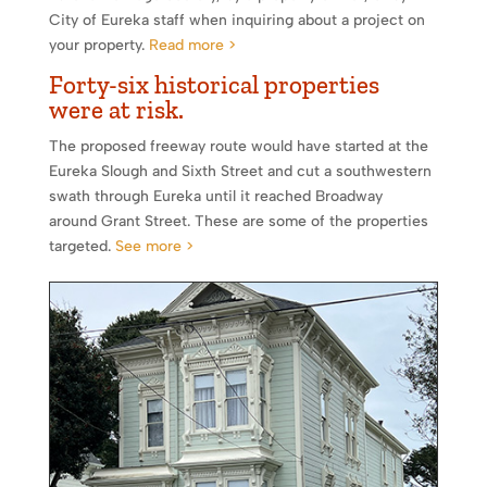
City of Eureka staff when inquiring about a project on
your property.
Read more >
Forty-six historical properties
were at risk.
The proposed freeway route would have started at the
Eureka Slough and Sixth Street and cut a southwestern
swath through Eureka until it reached Broadway
around Grant Street. These are some of the properties
targeted.
See more >