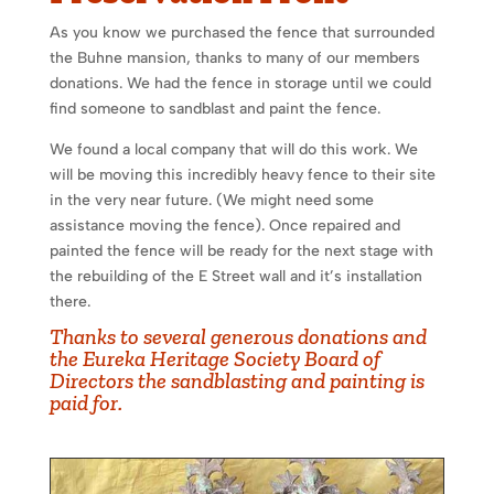
As you know we purchased the fence that surrounded
the Buhne mansion, thanks to many of our members
donations. We had the fence in storage until we could
find someone to sandblast and paint the fence.
We found a local company that will do this work. We
will be moving this incredibly heavy fence to their site
in the very near future. (We might need some
assistance moving the fence). Once repaired and
painted the fence will be ready for the next stage with
the rebuilding of the E Street wall and it’s installation
there.
Thanks to several generous donations and
the Eureka Heritage Society Board of
Directors the sandblasting and painting is
paid for.