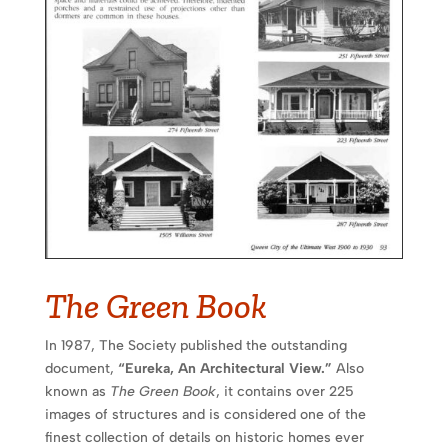
The Green Book
In 1987, The Society published the outstanding
document,
“Eureka, An Architectural View.”
Also
known as
The Green Book
, it contains over 225
images of structures and is considered one of the
finest collection of details on historic homes ever