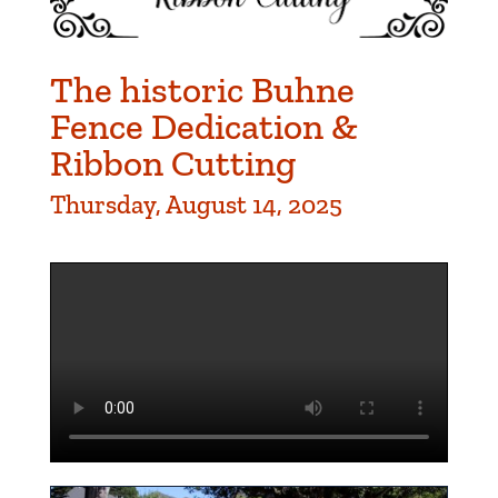
The historic Buhne
Fence Dedication &
Ribbon Cutting
Thursday, August 14, 2025