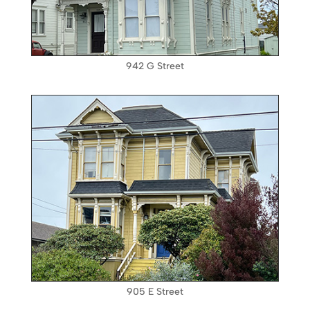
942 G Street
905 E Street