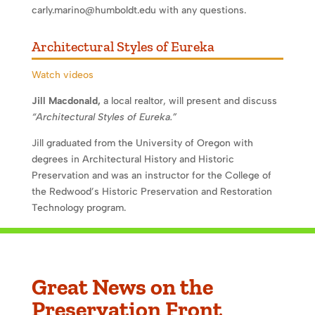
carly.marino@humboldt.edu with any questions.
Architectural Styles of Eureka
Watch videos
Jill Macdonald,
a local realtor, will present and discuss
“Architectural Styles of Eureka.”
Jill graduated from the University of Oregon with
degrees in Architectural History and Historic
Preservation and was an instructor for the College of
the Redwood’s Historic Preservation and Restoration
Technology program.
Great News on the
Preservation Front