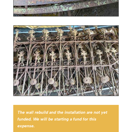
The wall rebuild and the installation are not yet
funded. We will be starting a fund for this
expense.