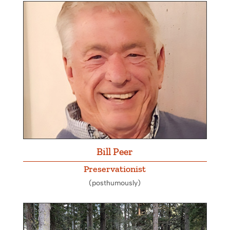
Bill Peer
Preservationist
(posthumously)