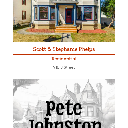
Scott & Stephanie Phelps
Residential
918 J Street