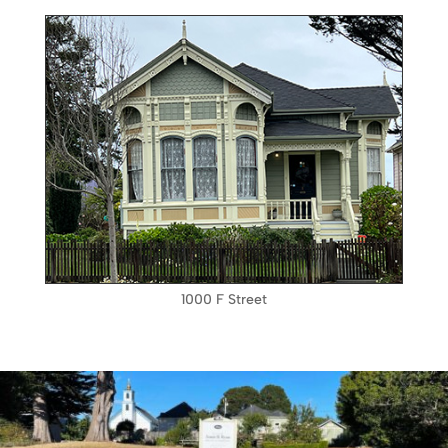
1000 F Street