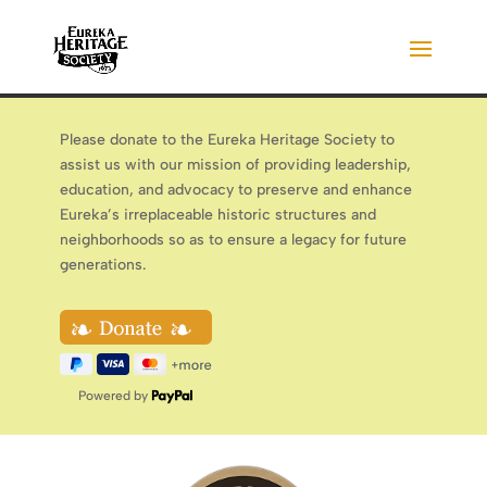
Please donate to the Eureka Heritage Society to
assist us with our mission of providing leadership,
education, and advocacy to preserve and enhance
Eureka’s irreplaceable historic structures and
neighborhoods so as to ensure a legacy for future
generations.
Powered by