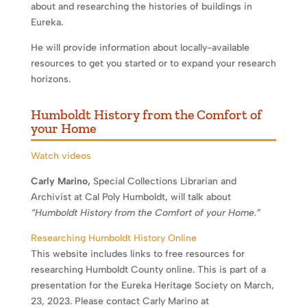
about and researching the histories of buildings in
Eureka.
He will provide information about locally-available
resources to get you started or to expand your research
horizons.
Humboldt History from the Comfort of
your Home
Watch videos
Carly Marino,
Special Collections Librarian and
Archivist at Cal Poly Humboldt, will talk about
“Humboldt History from the Comfort of your Home.”
Researching Humboldt History Online
This website includes links to free resources for
researching Humboldt County online. This is part of a
presentation for the Eureka Heritage Society on March,
23, 2023. Please contact Carly Marino at