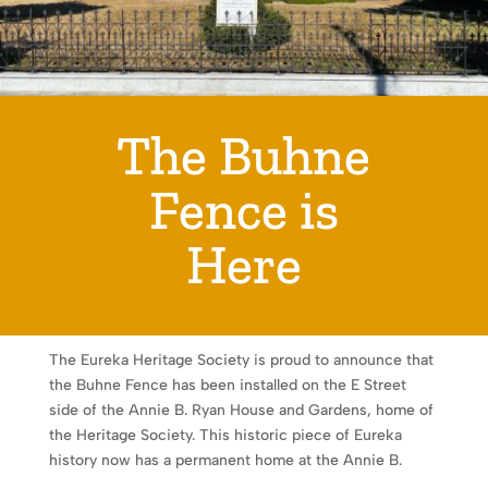
The Buhne
Fence is
Here
The Eureka Heritage Society is proud to announce that
the Buhne Fence has been installed on the E Street
side of the Annie B. Ryan House and Gardens, home of
the Heritage Society. This historic piece of Eureka
history now has a permanent home at the Annie B.