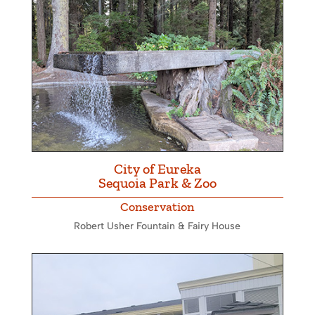
City of Eureka
Sequoia Park & Zoo
Conservation
Robert Usher Fountain & Fairy House