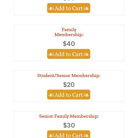
Family
Membership:
$40
Student/Senior Membership:
$20
Senior Family Membership:
$30