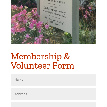
Membership &
Volunteer Form