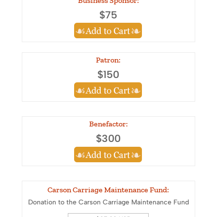
Business Sponsor:
$75
Patron:
$150
Benefactor:
$300
Carson Carriage Maintenance Fund:
Donation to the Carson Carriage Maintenance Fund