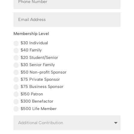
Membership Level
$30 Individual
$40 Family
$20 Student/Senior
$30 Senior Family
$50 Non-profit Sponsor
$75 Private Sponsor
$75 Business Sponsor
$150 Patron
$300 Benefactor
$500 Life Member