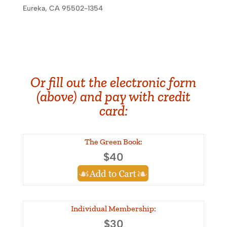
Eureka, CA 95502-1354
Or fill out the electronic form
(above) and pay with credit
card:
The Green Book:
$40
Individual Membership:
$30