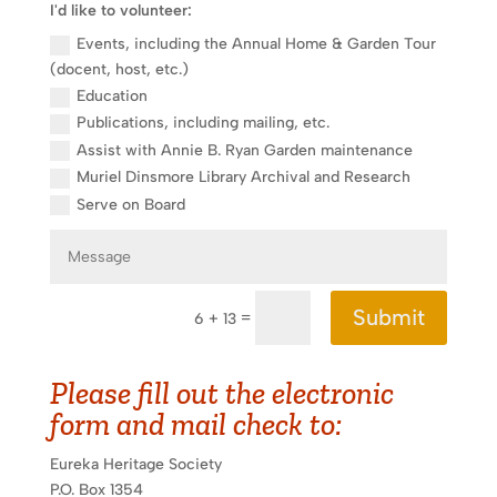
I'd like to volunteer:
Events, including the Annual Home & Garden Tour
(docent, host, etc.)
Education
Publications, including mailing, etc.
Assist with Annie B. Ryan Garden maintenance
Muriel Dinsmore Library Archival and Research
Serve on Board
Submit
=
6 + 13
Please fill out the electronic
form and mail check to:
Eureka Heritage Society
P.O. Box 1354