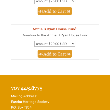
Annie B Ryan House Fund:
Donation to the Annie B Ryan House Fund
707.445.8775
Mailing Address:
Eureka Heritage Society
P.O. Box 1354