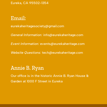
Eureka, CA 95502-1354
Email:
eurekaheritagesociety@gmail.com
General Information:
info@eurekaheritage.com
Event Information:
events@eurekaheritage.com
Website Questions:
tech@eurekaheritage.com
Annie B. Ryan
Our office is in the historic Annie B. Ryan House &
Garden at 1000 F Street in Eureka