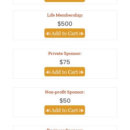
Life Membership:
$500
Private Sponsor:
$75
Non-profit Sponsor:
$50