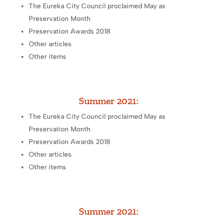
The Eureka City Council proclaimed May as
Preservation Month
Preservation Awards 2018
Other articles
Other items
Summer 2021:
The Eureka City Council proclaimed May as
Preservation Month
Preservation Awards 2018
Other articles
Other items
Summer 2021: