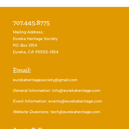
707.445.8775
Mailing Address:
Eureka Heritage Society
P.O. Box 1354
Eureka, CA 95502-1354
Email:
eurekaheritagesociety@gmail.com
General Information:
info@eurekaheritage.com
Event Information:
events@eurekaheritage.com
Website Questions:
tech@eurekaheritage.com