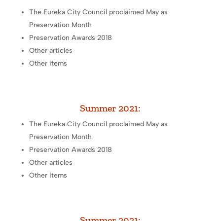
The Eureka City Council proclaimed May as
Preservation Month
Preservation Awards 2018
Other articles
Other items
Summer 2021:
The Eureka City Council proclaimed May as
Preservation Month
Preservation Awards 2018
Other articles
Other items
Summer 2021: