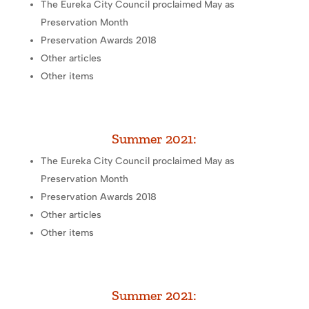
The Eureka City Council proclaimed May as
Preservation Month
Preservation Awards 2018
Other articles
Other items
Summer 2021:
The Eureka City Council proclaimed May as
Preservation Month
Preservation Awards 2018
Other articles
Other items
Summer 2021: