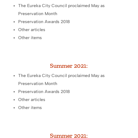
The Eureka City Council proclaimed May as
Preservation Month
Preservation Awards 2018
Other articles
Other items
Summer 2021:
The Eureka City Council proclaimed May as
Preservation Month
Preservation Awards 2018
Other articles
Other items
Summer 2021: