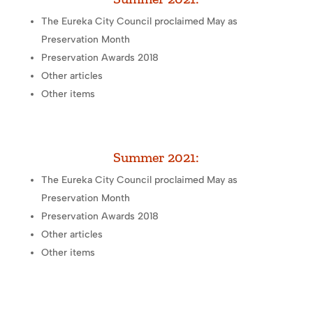
The Eureka City Council proclaimed May as
Preservation Month
Preservation Awards 2018
Other articles
Other items
Summer 2021:
The Eureka City Council proclaimed May as
Preservation Month
Preservation Awards 2018
Other articles
Other items