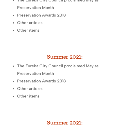
The Eureka City Council proclaimed May as
Preservation Month
Preservation Awards 2018
Other articles
Other items
Summer 2021:
The Eureka City Council proclaimed May as
Preservation Month
Preservation Awards 2018
Other articles
Other items
Summer 2021: