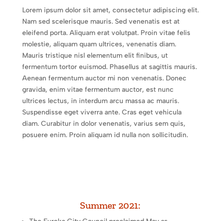
Lorem ipsum dolor sit amet, consectetur adipiscing elit.
Nam sed scelerisque mauris. Sed venenatis est at
eleifend porta. Aliquam erat volutpat. Proin vitae felis
molestie, aliquam quam ultrices, venenatis diam.
Mauris tristique nisl elementum elit finibus, ut
fermentum tortor euismod. Phasellus at sagittis mauris.
Aenean fermentum auctor mi non venenatis. Donec
gravida, enim vitae fermentum auctor, est nunc
ultrices lectus, in interdum arcu massa ac mauris.
Suspendisse eget viverra ante. Cras eget vehicula
diam. Curabitur in dolor venenatis, varius sem quis,
posuere enim. Proin aliquam id nulla non sollicitudin.
Summer 2021: