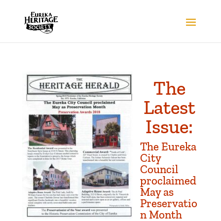
The
Latest
Issue:
The Eureka
City
Council
proclaimed
May as
Preservatio
n Month