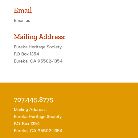
Email
Email us
Mailing Address:
Eureka Heritage Society
P.O Box 1354
Eureka, CA 95502-1354
707.445.8775
Mailing Address:
Eureka Heritage Society
P.O. Box 1354
Eureka, CA 95502-1354