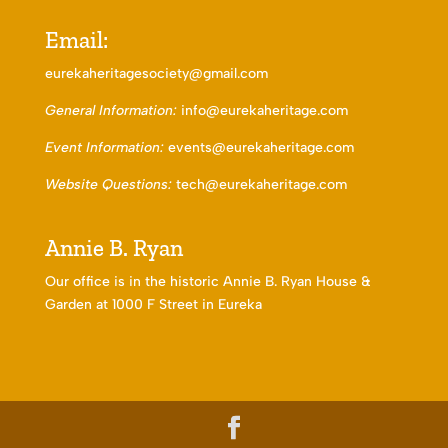
Email:
eurekaheritagesociety@gmail.com
General Information:
info@eurekaheritage.com
Event Information:
events@eurekaheritage.com
Website Questions:
tech@eurekaheritage.com
Annie B. Ryan
Our office is in the historic Annie B. Ryan House &
Garden at 1000 F Street in Eureka