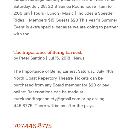
Saturday, July 28, 2018 Samoa Roundhouse 11 am to
2:00 pm | Tours · Lunch · Music | Includes a Speeder
Rides | Members $15 Guests $20 This year’s Summer
Event is extra special because we are going to partner
with the...
The Importance of Being Earnest
by
Peter Santino
|
Jul 15, 2018
|
News
The Importance of Being Earnest Saturday, July 14th
North Coast Repertory Theatre Tickets can be
purchased from any Board member for $20 or pay
online: Reservations can be made at
eurekaheritagesociety@gmail.com or by calling
445.8775. There will be an after the play...
707.445.8775