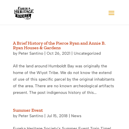
A Brief History of the Pierce Ryan and Annie B.
Ryan Houses & Gardens
by
Peter Santino
|
Oct 26, 2021
|
Uncategorized
All the land around Humboldt Bay was originally the
home of the Wiyot Tribe. We do not know the extend
of use of this specific parcel by the original inhabitants
of the area. There are no known archeological artifacts
present. The post indigenous history of this...
Summer Event
by
Peter Santino
|
Jul 15, 2018
|
News
Eureka Heritage Society’s Summer Event Train Time!